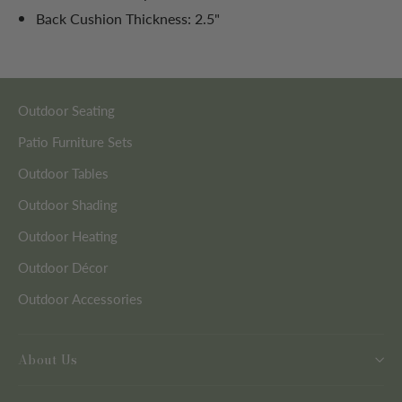
Back Cushion Thickness: 2.5"
Outdoor Seating
Patio Furniture Sets
Outdoor Tables
Outdoor Shading
Outdoor Heating
Outdoor Décor
Outdoor Accessories
About Us