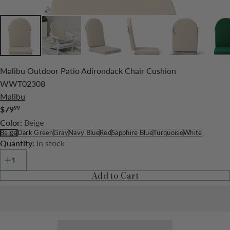
Malibu Outdoor Patio Adirondack Chair Cushion
WWT02308
Malibu
$79
99
Regular
Beige
Color:
price
Beige
Dark Green
Gray
Navy Blue
Red
Sapphire Blue
Turquoise
White
In stock
Quantity:
Add to Cart