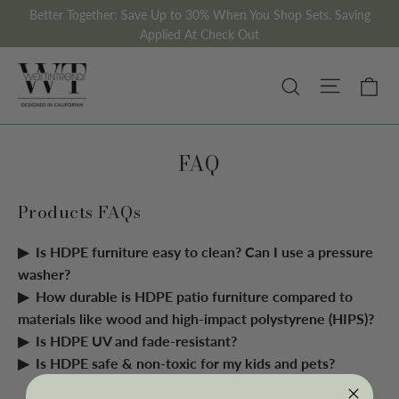
Skip
Better Together: Save Up to 30% When You Shop Sets. Saving
to
Applied At Check Out
content
Site nav
Ca
Search
FAQ
Products FAQs
Is HDPE furniture easy to clean? Can I use a pressure
washer?
How durable is HDPE patio furniture compared to
materials like wood and high-impact polystyrene (HIPS)?
Is HDPE UV and fade-resistant?
Is HDPE safe & non-toxic for my kids and pets?