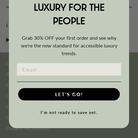
LUXURY FOR THE
PEOPLE
Orders & Shipping
Grab 30% OFF your first order and see why
Do you offer free shipping?
we're the new standard for accessible luxury
trends.
Outdoor Seating
Patio Furniture Sets
Outdoor Tables
LET'S GO!
Outdoor Shading
Outdoor Heating
I'm not ready to save yet.
Outdoor Décor
Outdoor Accessories