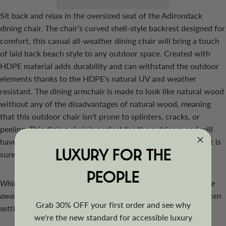
Sit back and relax in the oversized seat of the Adirondack
dining chair. The chair’s curved shell-style backrest designed for
comfort, this casual all-weather dining chair will bring a touch
of laid back beach style to any outdoor space. Created with
HDPE material adds durability and can withstand the outdoor
elements thanks to the HDPE's natural UV and weather
resistant. The dining armchair is made to look like natural wood
without any of the disadvantages of natural wood, meaning
that this outdoor chair isn't prone to splinters, cracks, or
peeling. This dining chair is perfect for the outdoors and will
have your home looking great with the semi-gloss finish that is
LUXURY FOR THE
sure to shine.
PEOPLE
While we strive to accurately represent product colors, please be
aware that actual colors may vary slightly due to individual screen
Grab 30% OFF your first order and see why
settings and lighting conditions.
we're the new standard for accessible luxury