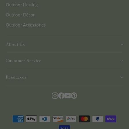
Outdoor Heating
Outdoor Décor
Outdoor Accessories
About Us
Customer Service
Resources
Instagram
Facebook
YouTube
Pinterest