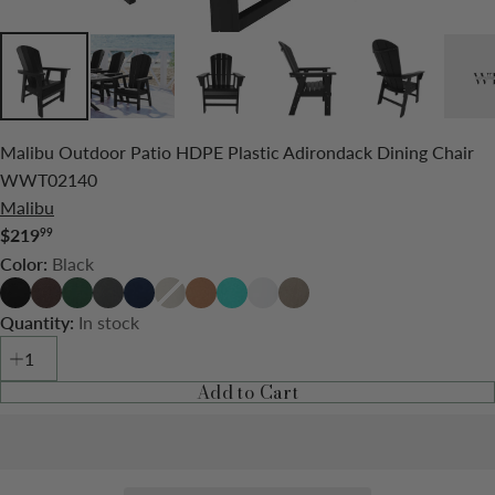
Malibu Outdoor Patio HDPE Plastic Adirondack Dining Chair
WWT02140
Malibu
$219
99
Regular
Black
Color:
price
Black
Dark
Dark
Gray
Navy
Sand
Teak
Turquoise
White
Weathered
Brown
Green
Blue
Wood
In stock
Quantity:
Add to Cart