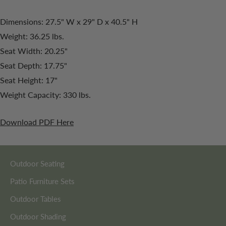
Dimensions: 27.5" W x 29" D x 40.5" H
Weight: 36.25 lbs.
Seat Width: 20.25"
Seat Depth: 17.75"
Seat Height: 17"
Weight Capacity: 330 lbs.
Download PDF Here
Outdoor Seating
Patio Furniture Sets
Outdoor Tables
Outdoor Shading