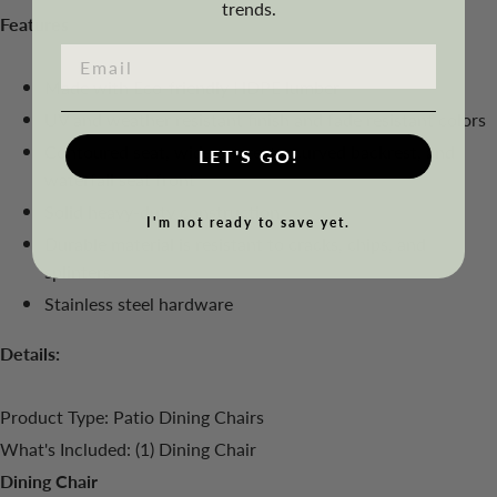
trends.
Features
Made with Eco-friendly HDPE lumber
UV and weather resistant finish and fade resistant colors
Contoured seat, wide armrests, curved backrest, and
LET'S GO!
waterfall seat front
Solid heavy-duty construction
I'm not ready to save yet.
Durable material is resistant to cracks, chips, and
splinters
Stainless steel hardware
Details:
Product Type: Patio Dining Chairs
What's Included: (1) Dining Chair
Dining Chair