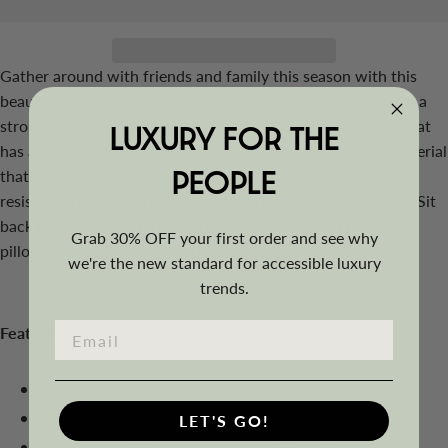
Gather around with friends and family this season with this
beautiful 4-piece conversation set. Each piece is made with a
strong steel frame and wrapped with a durable PE rattan that
LUXURY FOR THE
has a woven wicker design for added strength. Durable material
PEOPLE
that is protected all season long with a weather and UV-
resistant treated PE rattan that is perfect for the backyard. Sit
back in comfort with the thick seat cushions and polyester
Grab 30% OFF your first order and see why
pillows that will cushion you all day long.
we're the new standard for accessible luxury
trends.
Features
Made with PE rattan wicker
Strong durable steel frame
LET'S GO!
Weather and UV resistant treated material