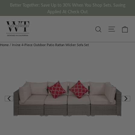
Skip
Better Together: Save Up to 30% When You Shop Sets. Saving
to
Applied At Check Out
content
Site nav
Ca
Search
Home
/
Irvine 4-Piece Outdoor Patio Rattan Wicker Sofa Set