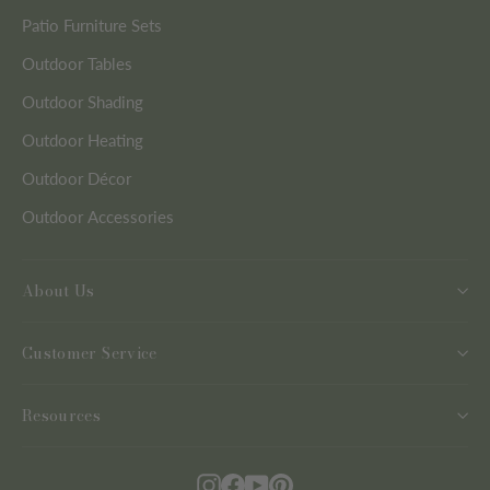
Patio Furniture Sets
Outdoor Tables
Outdoor Shading
Outdoor Heating
Outdoor Décor
Outdoor Accessories
About Us
Customer Service
Resources
Instagram
Facebook
YouTube
Pinterest