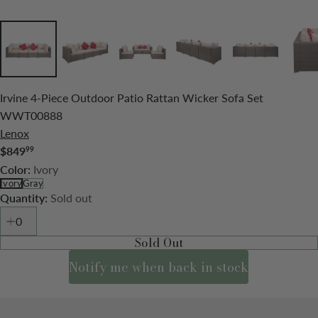
Irvine 4-Piece Outdoor Patio Rattan Wicker Sofa Set
WWT00888
Lenox
$849
99
Regular
Ivory
Color:
price
Ivory
Gray
Sold out
Quantity:
Sold Out
Notify me when back in stock