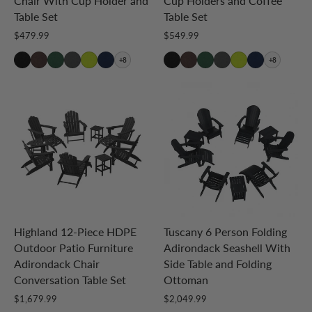
Chair With Cup Holder and
Cup Holders and Coffee
Table Set
Table Set
$479.99
$549.99
+8
+8
Highland 12-Piece HDPE
Tuscany 6 Person Folding
Outdoor Patio Furniture
Adirondack Seashell With
Adirondack Chair
Side Table and Folding
Conversation Table Set
Ottoman
$1,679.99
$2,049.99