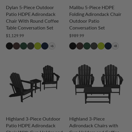
Dylan 5-Piece Outdoor
Malibu 5-Piece HDPE
Patio HDPE Adirondack
Folding Adirondack Chair
Chair With Round Coffee
Outdoor Patio
Table Conversation Set
Conversation Set
$1,129.99
$989.99
+6
+8
Highland 3-Piece Outdoor
Highland 3-Piece
Patio HDPE Adirondack
Adirondack Chairs with