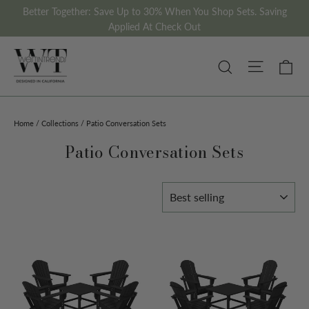
Skip
Better Together: Save Up to 30% When You Shop Sets. Saving
to
Applied At Check Out
content
Site nav
Ca
Search
Home
/
Collections
/
Patio Conversation Sets
Patio Conversation Sets
Sort