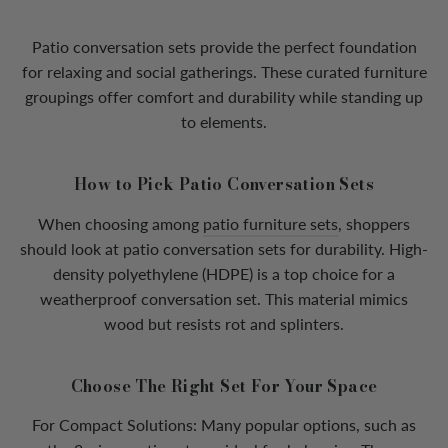
Patio conversation sets provide the perfect foundation
for relaxing and social gatherings. These curated furniture
groupings offer comfort and durability while standing up
to elements.
How to Pick Patio Conversation Sets
When choosing among
patio furniture sets
, shoppers
should look at patio conversation sets for durability. High-
density polyethylene (HDPE) is a top choice for a
weatherproof conversation set. This material mimics
wood but resists rot and splinters.
Choose The Right Set For Your Space
For Compact Solutions: Many popular options, such as