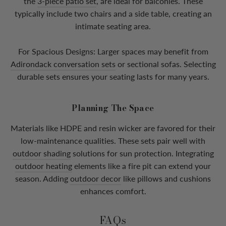
the
3-piece patio set
, are ideal for balconies. These
typically include two chairs and a side table, creating an
intimate seating area.
For Spacious Designs: Larger spaces may benefit from
Adirondack conversation sets
or sectional sofas. Selecting
durable sets ensures your seating lasts for many years.
Planning The Space
Materials like HDPE and resin wicker are favored for their
low-maintenance qualities. These sets pair well with
outdoor shading
solutions for sun protection. Integrating
outdoor heating
elements like a fire pit can extend your
season. Adding
outdoor decor
like pillows and cushions
enhances comfort.
FAQs