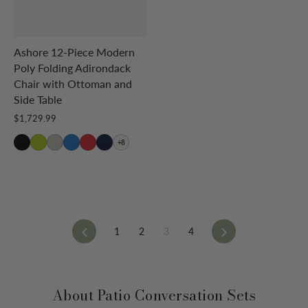
Ashore 12-Piece Modern
Poly Folding Adirondack
Chair with Ottoman and
Side Table
$1,729.99
+8
Previous
Next
1
2
3
4
About Patio Conversation Sets