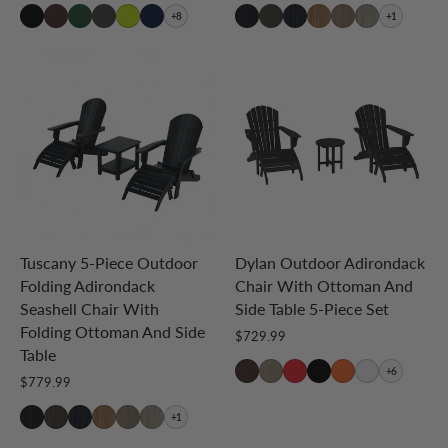
+8
+1
Tuscany 5-Piece Outdoor
Dylan Outdoor Adirondack
Folding Adirondack
Chair With Ottoman And
Seashell Chair With
Side Table 5-Piece Set
Folding Ottoman And Side
$729.99
Table
+6
$779.99
+1