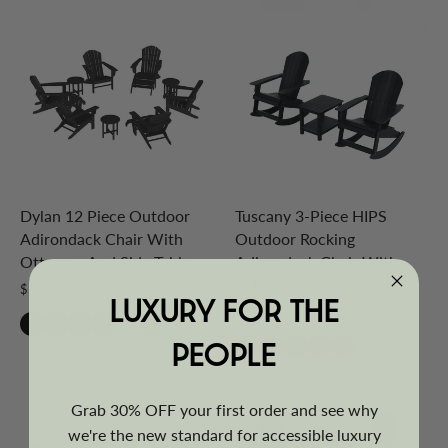
Dylan 12 Piece Outdoor
Tuscany 3-Piece HIPS
Adirondack Chair With
Outdoor Rocking
Ottoman And Side Table
Adirondack Chair With
Side Table
$1,879.99
LUXURY FOR THE
$629.99
+6
PEOPLE
+1
Grab 30% OFF your first order and see why
we're the new standard for accessible luxury