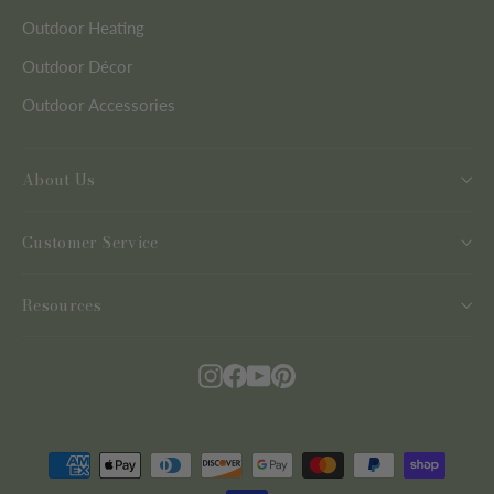
Outdoor Heating
Outdoor Décor
Outdoor Accessories
About Us
Customer Service
Resources
Instagram
Facebook
YouTube
Pinterest