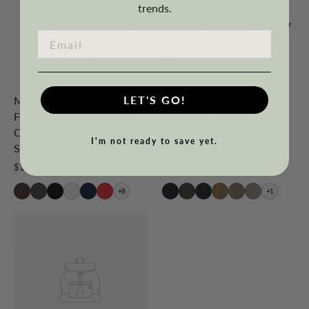
trends.
LET'S GO!
Malibu 12-Piece Outdoor
Tuscany 7-Piece HIPS
Folding Poly Adirondack
Outdoor Poly Adirondack
Chair With Ottoman And
Seashell Conversation
I'm not ready to save yet.
Side Table
Lounge Set
$1,589.99
$1,319.99
+8
+1