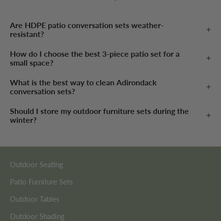
Are HDPE patio conversation sets weather-
resistant?
How do I choose the best 3-piece patio set for a
small space?
What is the best way to clean Adirondack
conversation sets?
Should I store my outdoor furniture sets during the
winter?
Outdoor Seating
Patio Furniture Sets
Outdoor Tables
Outdoor Shading