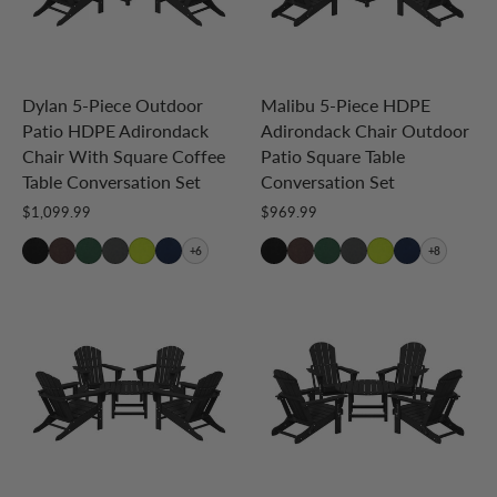
Dylan 5-Piece Outdoor
Malibu 5-Piece HDPE
Patio HDPE Adirondack
Adirondack Chair Outdoor
Chair With Square Coffee
Patio Square Table
Table Conversation Set
Conversation Set
$1,099.99
$969.99
+6
+8