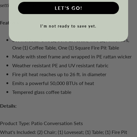
settings and lighting conditions.
LET'S GO!
Features
I'm not ready to save yet.
Set Includes: One (1) Sofa Loveseat, Two (2) Armchairs,
One (1) Coffee Table, One (1) Square Fire Pit Table
Made with steel frame and wrapped in PE rattan wicker
Weather resistant PE and UV resistant fabric
Fire pit heat reaches up to 26 ft. in diameter
Emits a powerful 50,000 BTUs of heat
Tempered glass coffee table
Details:
Product Type: Patio Conversation Sets
What's Included: (2) Chair; (1) Loveseat; (1) Table; (1) Fire Pit