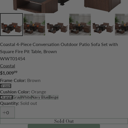
Coastal 4-Piece Conversation Outdoor Patio Sofa Set with
Square Fire Pit Table, Brown
WWT01454
Coastal
$1,009
99
Regular
Brown
Frame Color:
price
Brown
Orange
Cushion Color:
Orange
Gray
White
Navy Blue
Beige
Sold out
Quantity:
Sold Out