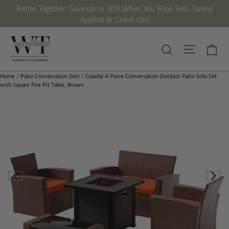
Skip
Better Together: Save Up to 30% When You Shop Sets. Saving
to
Applied At Check Out
content
Site nav
Ca
Search
Home
/
Patio Conversation Sets
/
Coastal 4-Piece Conversation Outdoor Patio Sofa Set
with Square Fire Pit Table, Brown