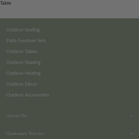
Table
Outdoor Seating
Patio Furniture Sets
Outdoor Tables
Outdoor Shading
Outdoor Heating
Outdoor Décor
Outdoor Accessories
About Us
Customer Service