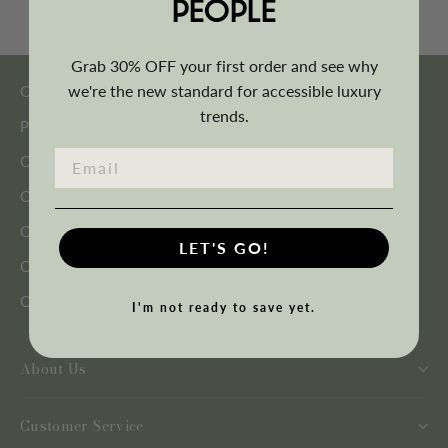
PEOPLE
Grab 30% OFF your first order and see why
we're the new standard for accessible luxury
Outdoor Seating
trends.
Patio Furniture Sets
Outdoor Tables
Outdoor Shading
Outdoor Heating
LET'S GO!
Outdoor Décor
Outdoor Accessories
I'm not ready to save yet.
About Us
Customer Service